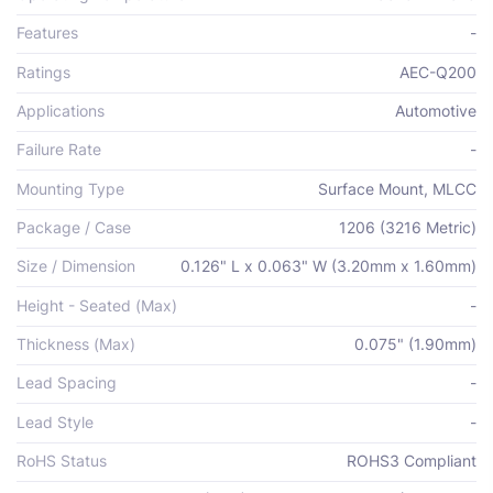
Features
-
Ratings
AEC-Q200
Applications
Automotive
Failure Rate
-
Mounting Type
Surface Mount, MLCC
Package / Case
1206 (3216 Metric)
Size / Dimension
0.126" L x 0.063" W (3.20mm x 1.60mm)
Height - Seated (Max)
-
Thickness (Max)
0.075" (1.90mm)
Lead Spacing
-
Lead Style
-
RoHS Status
ROHS3 Compliant