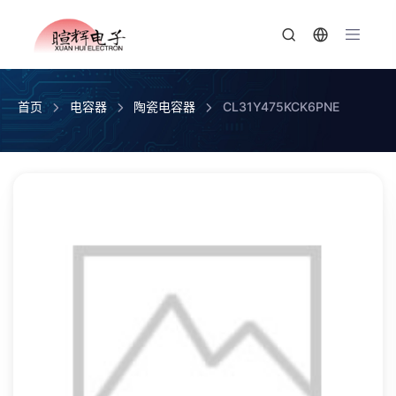
首页
电容器
陶瓷电容器
CL31Y475KCK6PNE