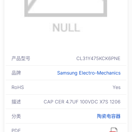
产品型号
CL31Y475KCK6PNE
品牌
Samsung Electro-Mechanics
RoHS
Yes
描述
CAP CER 4.7UF 100VDC X7S 1206
分类
陶瓷电容器
PDF