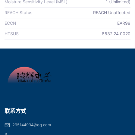
Moisture Sensitivity Level (MSL)
1 (Unlimited)
REACH Status
REACH Unaffected
ECCN
EAR99
HTSUS
8532.24.0020
联系方式
295144934@qq.com