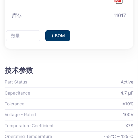
库存
11017
BOM
技术参数
Part Status
Active
Capacitance
4.7 µF
Tolerance
±10%
Voltage - Rated
100V
Temperature Coefficient
X7S
Operating Temperature
-55°C ~ 125°C