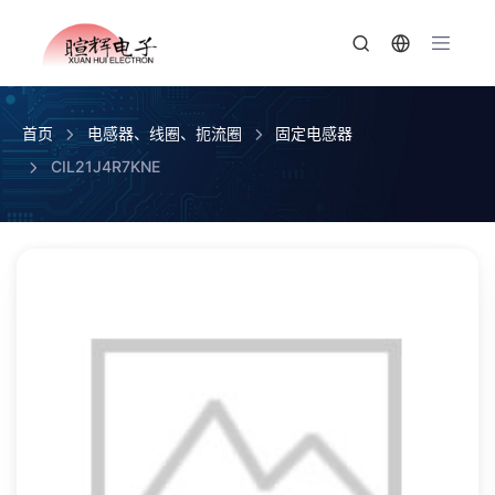
首页
电感器、线圈、扼流圈
固定电感器
CIL21J4R7KNE