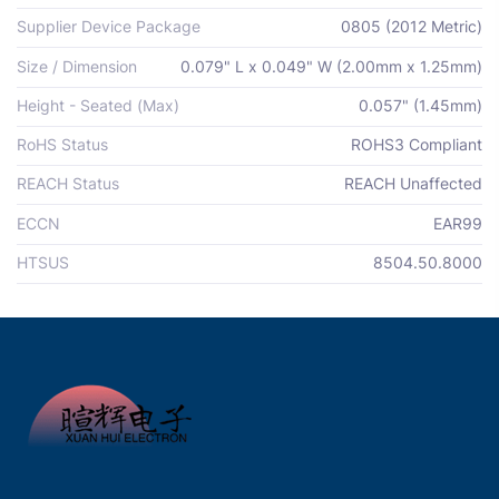
Supplier Device Package
0805 (2012 Metric)
Size / Dimension
0.079" L x 0.049" W (2.00mm x 1.25mm)
Height - Seated (Max)
0.057" (1.45mm)
RoHS Status
ROHS3 Compliant
REACH Status
REACH Unaffected
ECCN
EAR99
HTSUS
8504.50.8000