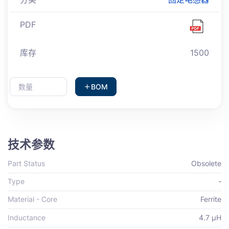
PDF
库存
1500
BOM
技术参数
Part Status
Obsolete
Type
-
Material - Core
Ferrite
Inductance
4.7 µH