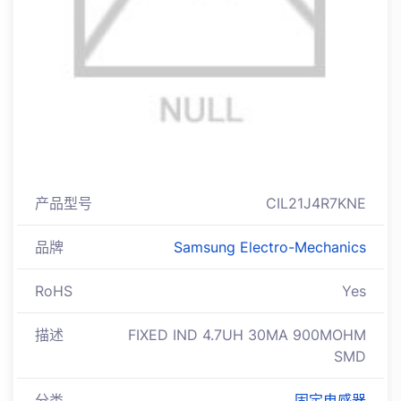
产品型号
CIL21J4R7KNE
品牌
Samsung Electro-Mechanics
RoHS
Yes
描述
FIXED IND 4.7UH 30MA 900MOHM
SMD
分类
固定电感器