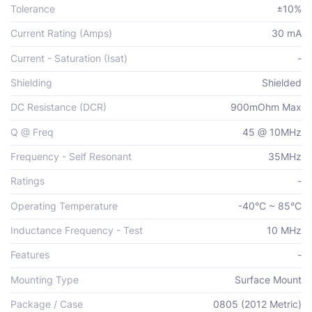
Tolerance
±10%
Current Rating (Amps)
30 mA
Current - Saturation (Isat)
-
Shielding
Shielded
DC Resistance (DCR)
900mOhm Max
Q @ Freq
45 @ 10MHz
Frequency - Self Resonant
35MHz
Ratings
-
Operating Temperature
-40°C ~ 85°C
Inductance Frequency - Test
10 MHz
Features
-
Mounting Type
Surface Mount
Package / Case
0805 (2012 Metric)