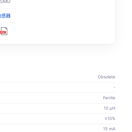
 SMD
电感器
Obsolete
-
Ferrite
10 µH
±10%
15 mA