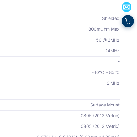
-
Shielded
800mOhm Max
50 @ 2MHz
24MHz
-
-40°C ~ 85°C
2 MHz
-
Surface Mount
0805 (2012 Metric)
0805 (2012 Metric)