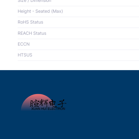
Size / Dimension
Height - Seated (Max)
RoHS Status
REACH Status
ECCN
HTSUS