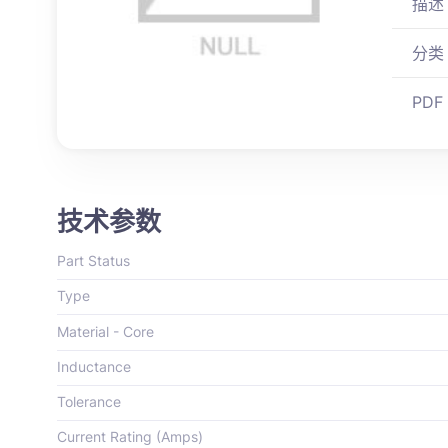
描述
分类
PDF
技术参数
Part Status
Type
Material - Core
Inductance
Tolerance
Current Rating (Amps)