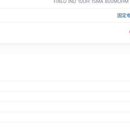
FIXED IND 10UH 15MA 800MOHM
固定