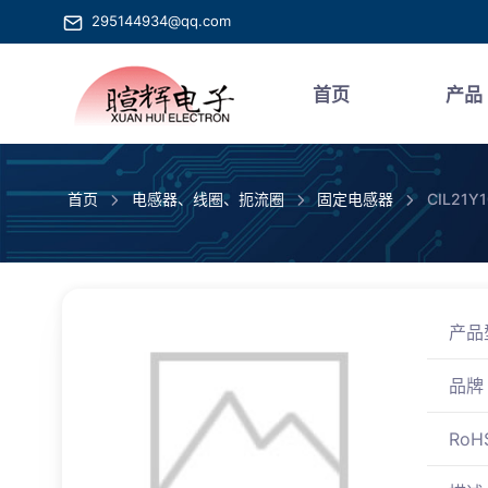
295144934@qq.com
首页
产品
首页
电感器、线圈、扼流圈
固定电感器
CIL21Y
产品
品牌
RoH