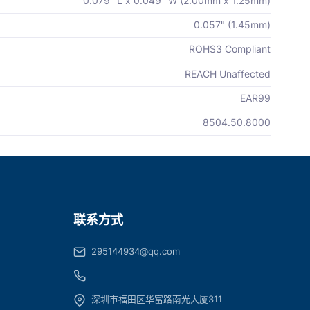
0.079" L x 0.049" W (2.00mm x 1.25mm)
0.057" (1.45mm)
ROHS3 Compliant
REACH Unaffected
EAR99
8504.50.8000
联系方式
295144934@qq.com
深圳市福田区华富路南光大厦311