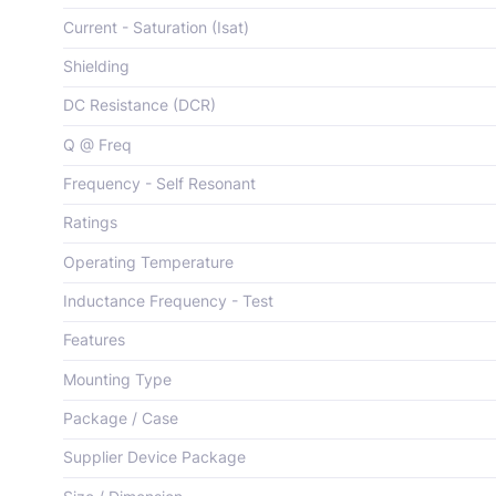
Current - Saturation (Isat)
Shielding
DC Resistance (DCR)
Q @ Freq
Frequency - Self Resonant
Ratings
Operating Temperature
Inductance Frequency - Test
Features
Mounting Type
Package / Case
Supplier Device Package