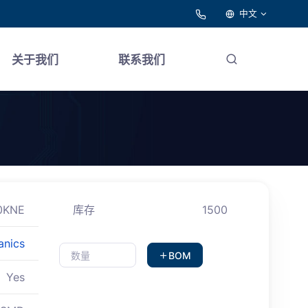
中文
关于我们
联系我们
0KNE
库存
1500
anics
BOM
Yes