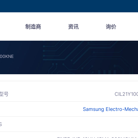
制造商
资讯
询价
100KNE
型号
CIL21Y10
Samsung Electro-Mech
S