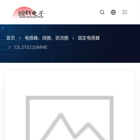
首页
电感器、线圈、扼流圈
固定电感器
CIL21S220MNE