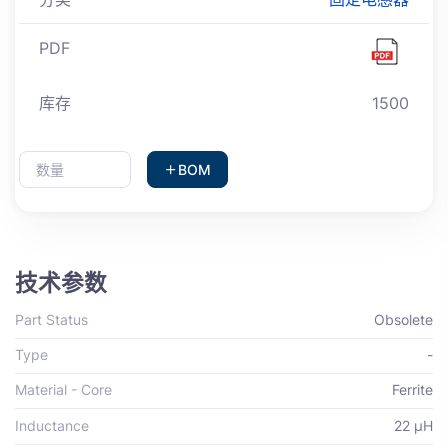
PDF
库存
1500
BOM
技术参数
Part Status
Obsolete
Type
-
Material - Core
Ferrite
Inductance
22 µH