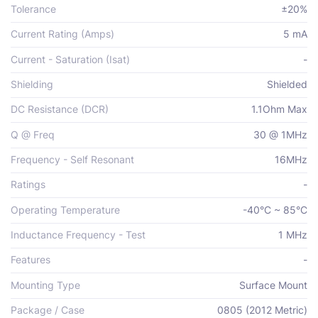
Tolerance
±20%
Current Rating (Amps)
5 mA
Current - Saturation (Isat)
-
Shielding
Shielded
DC Resistance (DCR)
1.1Ohm Max
Q @ Freq
30 @ 1MHz
Frequency - Self Resonant
16MHz
Ratings
-
Operating Temperature
-40°C ~ 85°C
Inductance Frequency - Test
1 MHz
Features
-
Mounting Type
Surface Mount
Package / Case
0805 (2012 Metric)