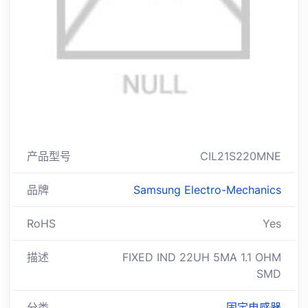
产品型号
CIL21S220MNE
品牌
Samsung Electro-Mechanics
RoHS
Yes
描述
FIXED IND 22UH 5MA 1.1 OHM
SMD
分类
固定电感器