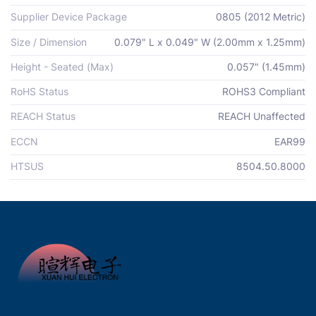
Supplier Device Package
0805 (2012 Metric)
Size / Dimension
0.079" L x 0.049" W (2.00mm x 1.25mm)
Height - Seated (Max)
0.057" (1.45mm)
RoHS Status
ROHS3 Compliant
REACH Status
REACH Unaffected
ECCN
EAR99
HTSUS
8504.50.8000