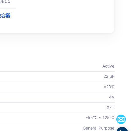
0805
电容器
Active
22 µF
±20%
4V
X7T
-55°C ~ 125°C
General Purpose