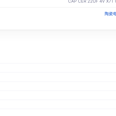
CAP CER 22UF 4V X7T 
陶瓷