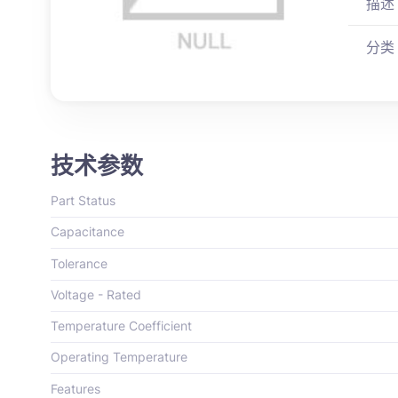
描述
分类
技术参数
Part Status
Capacitance
Tolerance
Voltage - Rated
Temperature Coefficient
Operating Temperature
Features