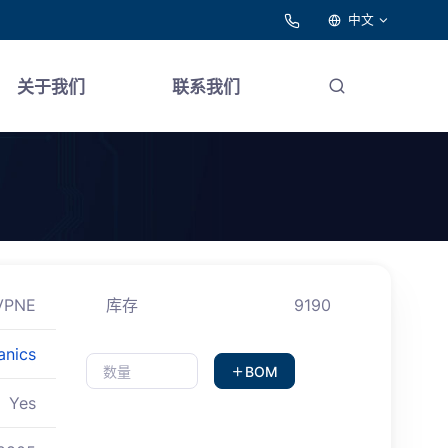
中文
关于我们
联系我们
VPNE
库存
9190
anics
BOM
Yes