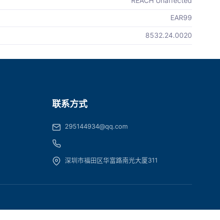
REACH Unaffected
EAR99
8532.24.0020
联系方式
295144934@qq.com
深圳市福田区华富路南光大厦311