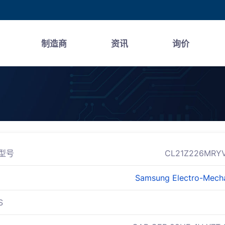
制造商
资讯
询价
型号
CL21Z226MRY
Samsung Electro-Mech
S