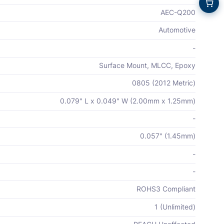
AEC-Q200
Automotive
-
Surface Mount, MLCC, Epoxy
0805 (2012 Metric)
0.079" L x 0.049" W (2.00mm x 1.25mm)
-
0.057" (1.45mm)
-
-
ROHS3 Compliant
1 (Unlimited)