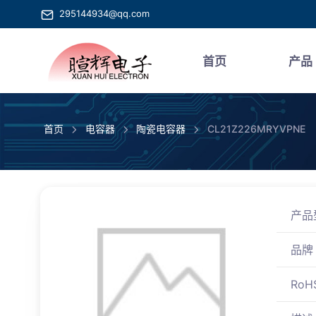
295144934@qq.com
首页
产品
首页
电容器
陶瓷电容器
CL21Z226MRYVPNE
产品
品牌
RoH