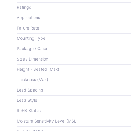
Ratings
Applications
Failure Rate
Mounting Type
Package / Case
Size / Dimension
Height - Seated (Max)
Thickness (Max)
Lead Spacing
Lead Style
RoHS Status
Moisture Sensitivity Level (MSL)