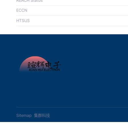
REACH Status
ECCN
HTSUS
Sitemap
集群科技