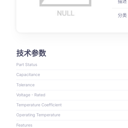
描述
分类
技术参数
Part Status
Capacitance
Tolerance
Voltage - Rated
Temperature Coefficient
Operating Temperature
Features