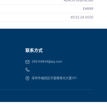
REACH Unaffected
EAR99
8532.24.0020
联系方式
295144934@qq.com
深圳市福田区华富路南光大厦311