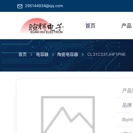
295144934@qq.com
首页
产品
首页
电容器
陶瓷电容器
CL31C331JHF1PNE
产品
品牌
RoH