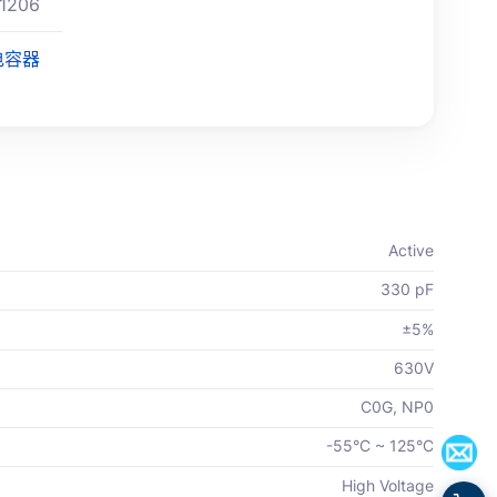
1206
电容器
Active
330 pF
±5%
630V
C0G, NP0
-55°C ~ 125°C
High Voltage