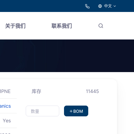
中文
关于我们
联系我们
1PNE
库存
11445
anics
BOM
Yes