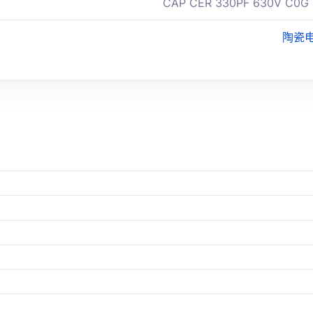
CAP CER 330PF 630V C0G 
陶瓷