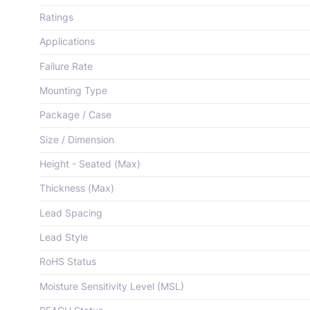
Ratings
Applications
Failure Rate
Mounting Type
Package / Case
Size / Dimension
Height - Seated (Max)
Thickness (Max)
Lead Spacing
Lead Style
RoHS Status
Moisture Sensitivity Level (MSL)