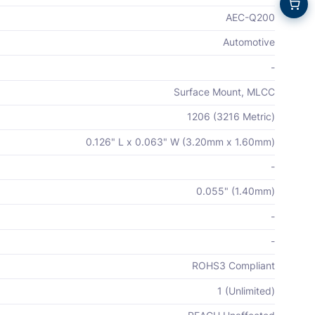
AEC-Q200
Automotive
-
Surface Mount, MLCC
1206 (3216 Metric)
0.126" L x 0.063" W (3.20mm x 1.60mm)
-
0.055" (1.40mm)
-
-
ROHS3 Compliant
1 (Unlimited)