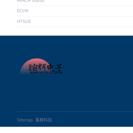
REACH Status
ECCN
HTSUS
Sitemap
集群科技