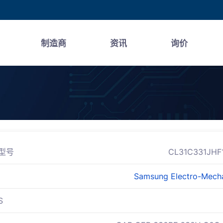
制造商
资讯
询价
型号
CL31C331JHF
Samsung Electro-Mech
S