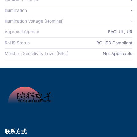
Illumination
-
Illumination Voltage (Nominal)
-
Approval Agency
EAC, UL, UR
RoHS Status
ROHS3 Compliant
Moisture Sensitivity Level (MSL)
Not Applicable
联系方式