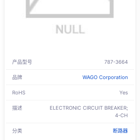
产品型号
787-3664
品牌
WAGO Corporation
RoHS
Yes
描述
ELECTRONIC CIRCUIT BREAKER;
4-CH
分类
断路器