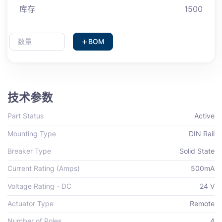
库存
1500
BOM
技术参数
Part Status
Active
Mounting Type
DIN Rail
Breaker Type
Solid State
Current Rating (Amps)
500mA
Voltage Rating - DC
24 V
Actuator Type
Remote
Number of Poles
4