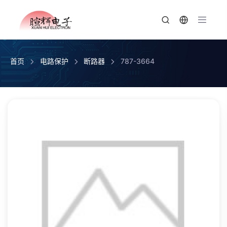
首页
电路保护
断路器
787-3664