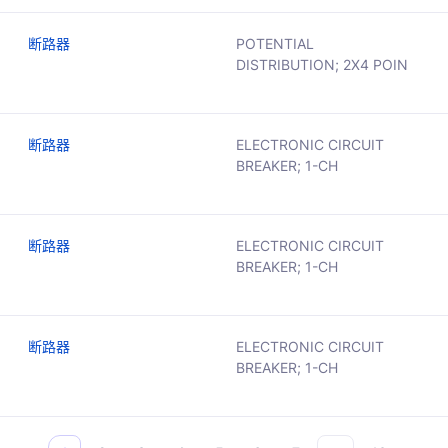
断路器
POTENTIAL
DISTRIBUTION; 2X4 POIN
断路器
ELECTRONIC CIRCUIT
BREAKER; 1-CH
断路器
ELECTRONIC CIRCUIT
BREAKER; 1-CH
断路器
ELECTRONIC CIRCUIT
BREAKER; 1-CH