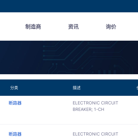
制造商
资讯
询价
分类
描述
断路器
ELECTRONIC CIRCUIT
BREAKER; 1-CH
断路器
ELECTRONIC CIRCUIT