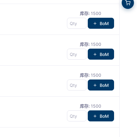
库存:
1500
BoM
库存:
1500
BoM
库存:
1500
BoM
库存:
1500
BoM