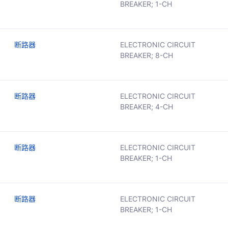
BREAKER; 1-CH
断路器
ELECTRONIC CIRCUIT
BREAKER; 8-CH
断路器
ELECTRONIC CIRCUIT
BREAKER; 4-CH
断路器
ELECTRONIC CIRCUIT
BREAKER; 1-CH
断路器
ELECTRONIC CIRCUIT
BREAKER; 1-CH