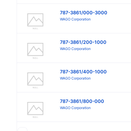
787-3861/000-3000
WAGO Corporation
787-3861/200-1000
WAGO Corporation
787-3861/400-1000
WAGO Corporation
787-3861/800-000
WAGO Corporation