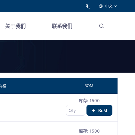
中文
关于我们
联系我们
价格
BOM
库存:
1500
BoM
库存:
1500