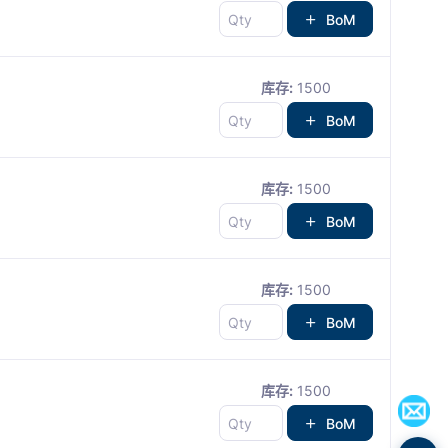
BoM
库存:
1500
BoM
库存:
1500
BoM
库存:
1500
BoM
库存:
1500
BoM