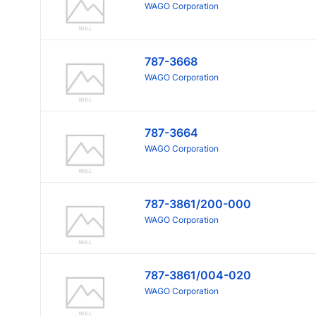
WAGO Corporation
787-3668
WAGO Corporation
787-3664
WAGO Corporation
787-3861/200-000
WAGO Corporation
787-3861/004-020
WAGO Corporation