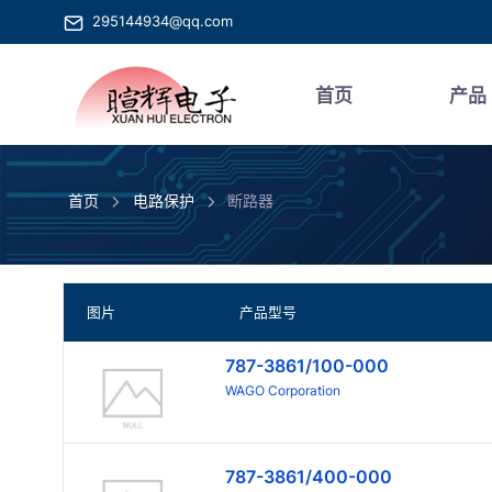
295144934@qq.com
首页
产品
首页
电路保护
断路器
图片
产品型号
787-3861/100-000
WAGO Corporation
787-3861/400-000