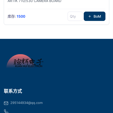
ARTIK 710/530 CAMERA BOARD
库存:
1500
BoM
联系方式
295144934@qq.com