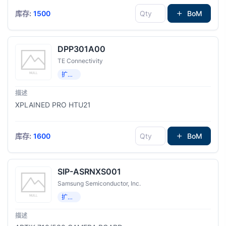
库存:
1500
BoM
DPP301A00
TE Connectivity
扩展板，子卡
XPLAINED PRO HTU21
库存:
1600
BoM
SIP-ASRNXS001
Samsung Semiconductor, Inc.
扩展板，子卡