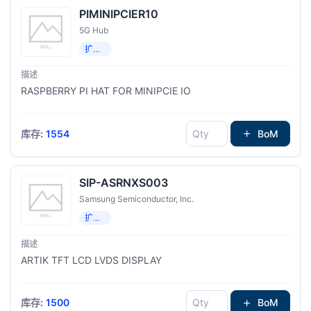
PIMINIPCIER10
5G Hub
扩展板，子卡
RASPBERRY PI HAT FOR MINIPCIE IO
库存:
1554
BoM
SIP-ASRNXS003
Samsung Semiconductor, Inc.
扩展板，子卡
ARTIK TFT LCD LVDS DISPLAY
库存:
1500
BoM