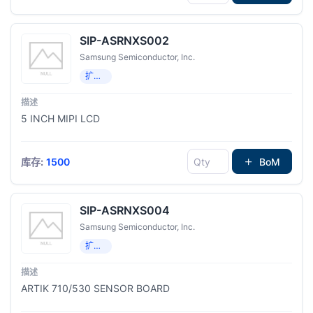
SIP-ASRNXS002
Samsung Semiconductor, Inc.
扩展板，子卡
5 INCH MIPI LCD
库存:
1500
BoM
SIP-ASRNXS004
Samsung Semiconductor, Inc.
扩展板，子卡
ARTIK 710/530 SENSOR BOARD