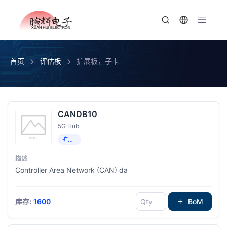
首页
评估板
扩展板，子卡
CANDB10
5G Hub
扩展板，子卡
Controller Area Network (CAN) da
库存:
1600
BoM